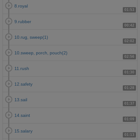
8.royal
01:53
9.rubber
00:42
10.rug, sweep(1)
02:02
10.sweep, porch, pouch(2)
02:56
11.rush
01:30
12.safety
01:28
13.sail
01:37
14.saint
01:09
15.salary
01:13