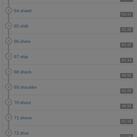
64.shield
01:17
65.shift
01:28
66.shine
01:47
67.ship
01:14
68.shock
00:55
69.shoulder
01:20
70.shout
00:55
71.shove
01:10
72.shut
02:09