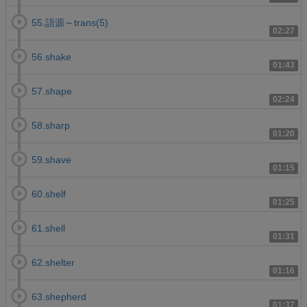
55.語源～trans(5)
02:27
56.shake
01:43
57.shape
02:24
58.sharp
01:20
59.shave
01:15
60.shelf
01:25
61.shell
01:31
62.shelter
01:16
63.shepherd
01:37