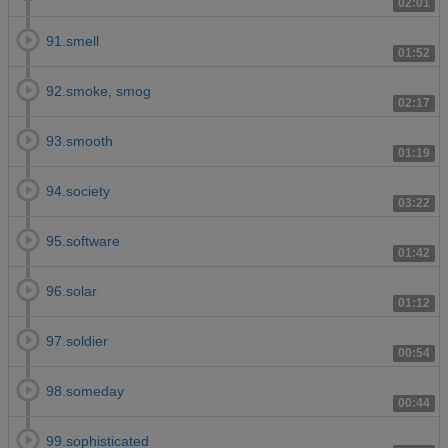
02:01
91.smell
01:52
92.smoke, smog
02:17
93.smooth
01:19
94.society
03:22
95.software
01:42
96.solar
01:12
97.soldier
00:54
98.someday
00:44
99.sophisticated