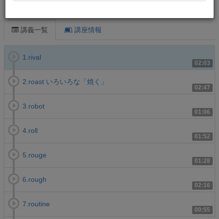
この講義について
講義一覧
講座情報
1.rival
02:03
2.roast いろいろな「焼く」
02:47
3.robot
01:06
4.roll
01:52
5.rouge
01:28
6.rough
02:16
7.routine
00:55