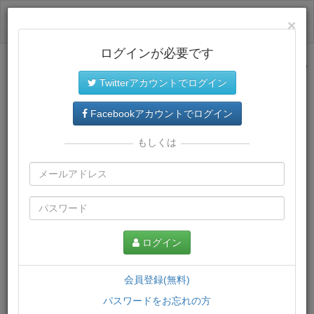
ログイン
×
ログインが必要です
サイトトップに戻る
Twitterアカウントでログイン
プレミアム会員
では、教材がダウンロードでき、快適な動画
再生環境が提供されます。
Facebookアカウントでログイン
もしくは
ログイン
会員登録(無料)
パスワードをお忘れの方