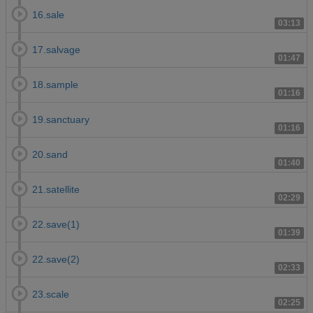
16.sale
03:13
17.salvage
01:47
18.sample
01:16
19.sanctuary
01:16
20.sand
01:40
21.satellite
02:29
22.save(1)
01:39
22.save(2)
02:33
23.scale
02:25