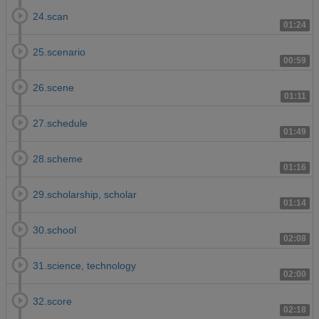
24.scan
01:24
25.scenario
00:59
26.scene
01:11
27.schedule
01:49
28.scheme
01:16
29.scholarship, scholar
01:14
30.school
02:08
31.science, technology
02:00
32.score
02:18