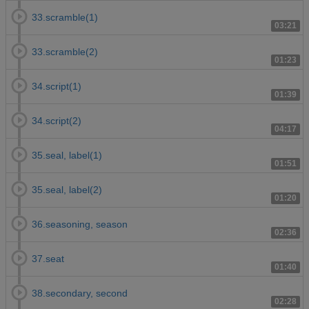
33.scramble(1)
03:21
33.scramble(2)
01:23
34.script(1)
01:39
34.script(2)
04:17
35.seal, label(1)
01:51
35.seal, label(2)
01:20
36.seasoning, season
02:36
37.seat
01:40
38.secondary, second
02:28