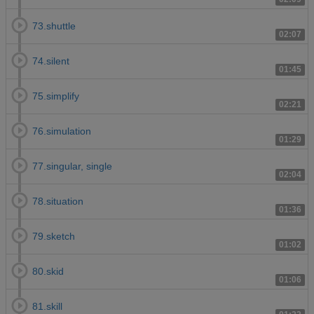
73.shuttle
02:07
74.silent
01:45
75.simplify
02:21
76.simulation
01:29
77.singular, single
02:04
78.situation
01:36
79.sketch
01:02
80.skid
01:06
81.skill