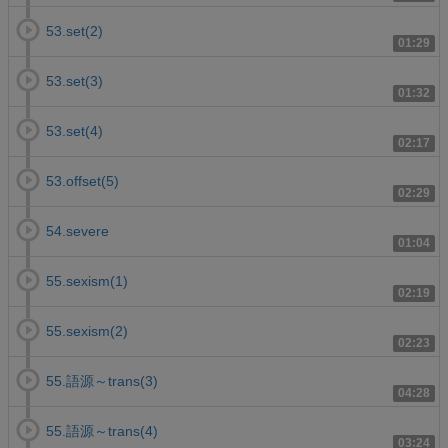
53.set(2)
01:29
53.set(3)
01:32
53.set(4)
02:17
53.offset(5)
02:29
54.severe
01:04
55.sexism(1)
02:19
55.sexism(2)
02:23
55.語源～trans(3)
04:28
55.語源～trans(4)
03:24