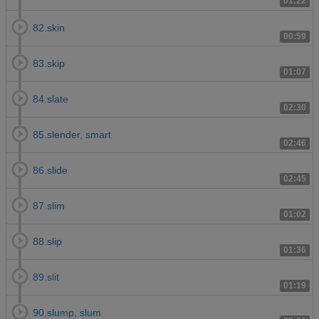
01:22
82.skin
00:59
83.skip
01:07
84.slate
02:30
85.slender, smart
02:46
86.slide
02:45
87.slim
01:02
88.slip
01:36
89.slit
01:19
90.slump, slum