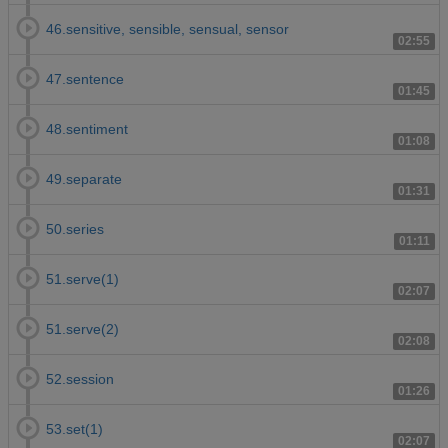
46.sensitive, sensible, sensual, sensor
02:55
47.sentence
01:45
48.sentiment
01:08
49.separate
01:31
50.series
01:11
51.serve(1)
02:07
51.serve(2)
02:08
52.session
01:26
53.set(1)
02:07