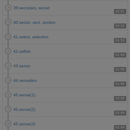
39.secretary, secret
02:01
40.sector, sect, section
02:31
41.select, selection
01:50
42.selfish
01:08
43.senior
01:50
44.sensation
01:06
45.sense(1)
03:05
45.sense(2)
02:09
45.sense(3)
01:44