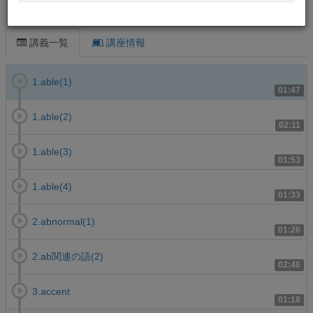
この講義について
講義一覧
講座情報
1.able(1)
01:47
1.able(2)
02:11
1.able(3)
01:53
1.able(4)
01:33
2.abnormal(1)
01:26
2.ab関連の語(2)
02:46
3.accent
01:18