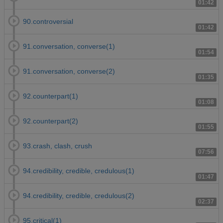
01:42
90.controversial
01:42
91.conversation, converse(1)
01:54
91.conversation, converse(2)
01:35
92.counterpart(1)
01:08
92.counterpart(2)
01:55
93.crash, clash, crush
07:56
94.credibility, credible, credulous(1)
01:47
94.credibility, credible, credulous(2)
02:37
95.critical(1)