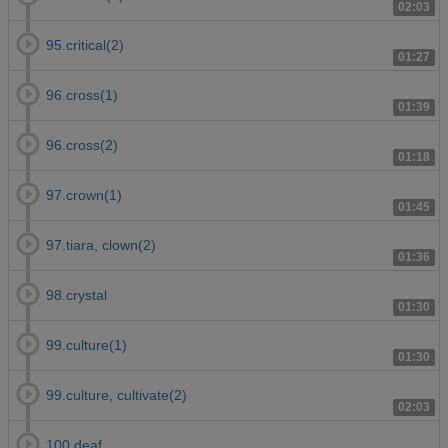
02:03
95.critical(2)
01:27
96.cross(1)
01:39
96.cross(2)
01:18
97.crown(1)
01:45
97.tiara, clown(2)
01:36
98.crystal
01:30
99.culture(1)
01:30
99.culture, cultivate(2)
02:03
100.deaf