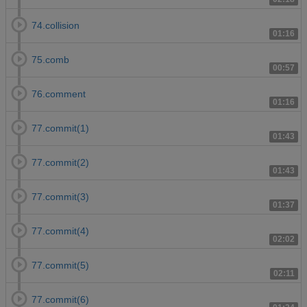
74.collision
01:16
75.comb
00:57
76.comment
01:16
77.commit(1)
01:43
77.commit(2)
01:43
77.commit(3)
01:37
77.commit(4)
02:02
77.commit(5)
02:11
77.commit(6)