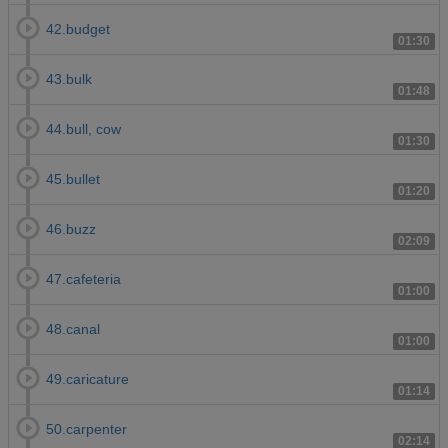
42.budget
01:30
43.bulk
01:48
44.bull, cow
01:30
45.bullet
01:20
46.buzz
02:09
47.cafeteria
01:00
48.canal
01:00
49.caricature
01:14
50.carpenter
02:14