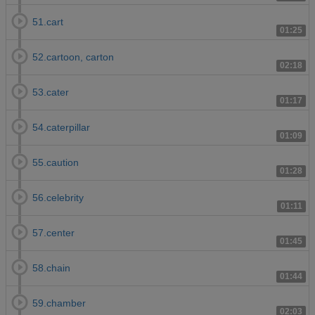
51.cart
01:25
52.cartoon, carton
02:18
53.cater
01:17
54.caterpillar
01:09
55.caution
01:28
56.celebrity
01:11
57.center
01:45
58.chain
01:44
59.chamber
02:03