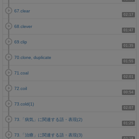
67.clear
02:17
68.clever
01:47
69.clip
01:35
70.clone, duplicate
01:55
71.coal
02:01
72.coil
00:54
73.cold(1)
02:07
73.「病気」に関連する語・表現(2)
01:25
73.「治療」に関連する語・表現(3)
02:18