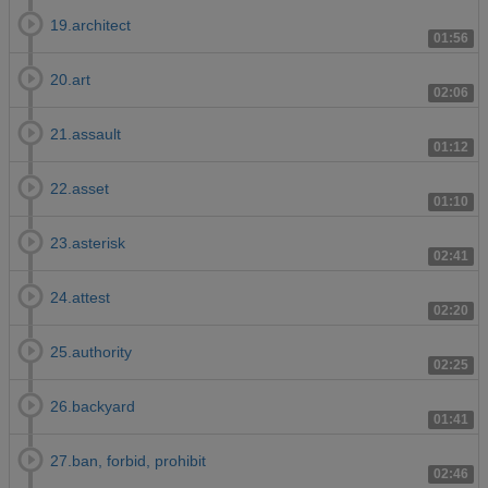
19.architect
01:56
20.art
02:06
21.assault
01:12
22.asset
01:10
23.asterisk
02:41
24.attest
02:20
25.authority
02:25
26.backyard
01:41
27.ban, forbid, prohibit
02:46