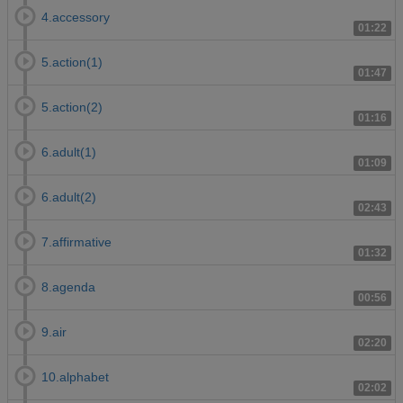
4.accessory
01:22
5.action(1)
01:47
5.action(2)
01:16
6.adult(1)
01:09
6.adult(2)
02:43
7.affirmative
01:32
8.agenda
00:56
9.air
02:20
10.alphabet
02:02