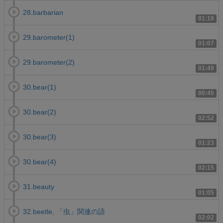
28.barbarian
01:19
29.barometer(1)
01:07
29.barometer(2)
01:49
30.bear(1)
00:45
30.bear(2)
02:52
30.bear(3)
01:23
30.bear(4)
02:15
31.beauty
01:05
32.beetle, 「虫」関連の語
02:02