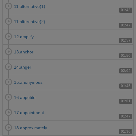
11.alternative(1)
01:43
11.alternative(2)
01:47
12.amplify
01:57
13.anchor
01:50
14.anger
02:04
15.anonymous
01:45
16.appetite
01:01
17.appointment
01:47
18.approximately
01:30