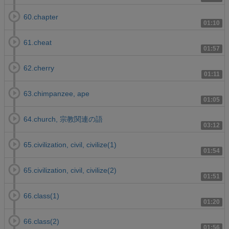
60.chapter
01:10
61.cheat
01:57
62.cherry
01:11
63.chimpanzee, ape
01:05
64.church, 宗教関連の語
03:12
65.civilization, civil, civilize(1)
01:54
65.civilization, civil, civilize(2)
01:51
66.class(1)
01:20
66.class(2)
01:56