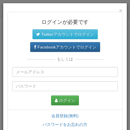
ログイン
×
ログインが必要です
サイトトップに戻る
Twitterアカウントでログイン
プレミアム会員
では、教材がダウンロードでき、快適な動画
再生環境が提供されます。
Facebookアカウントでログイン
もしくは
ログイン
会員登録(無料)
パスワードをお忘れの方