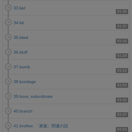
33.bet
01:36
34.bit
01:37
35.blast
01:16
36.bluff
01:24
37.bomb
01:12
38.bondage
01:53
39.boss, subordinate
01:32
40.branch
01:47
41.brother, 「家族」関連の語
01:52