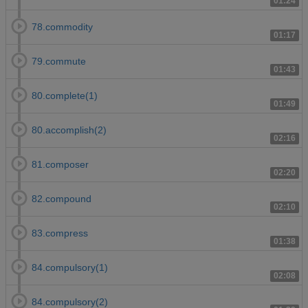
01:24
78.commodity
01:17
79.commute
01:43
80.complete(1)
01:49
80.accomplish(2)
02:16
81.composer
02:20
82.compound
02:10
83.compress
01:38
84.compulsory(1)
02:08
84.compulsory(2)