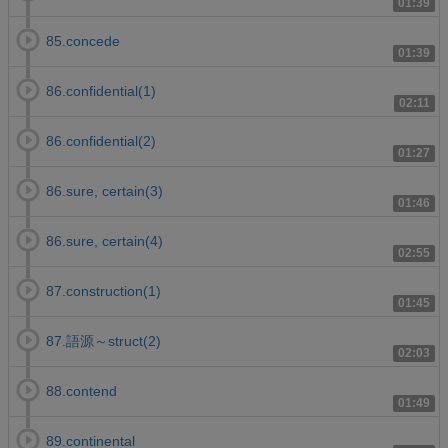
01:39
85.concede
01:39
86.confidential(1)
02:11
86.confidential(2)
01:27
86.sure, certain(3)
01:46
86.sure, certain(4)
02:55
87.construction(1)
01:45
87.語源～struct(2)
02:03
88.contend
01:49
89.continental